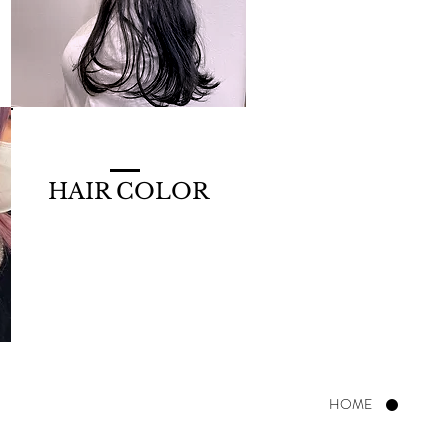
HAIR COLOR
HOME