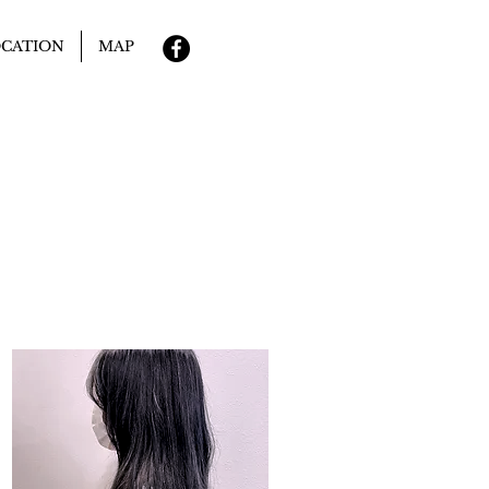
CATION
MAP