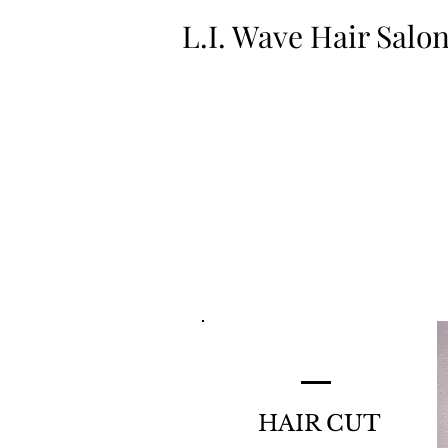
L.I. Wave Hair Salo
HAIR CUT