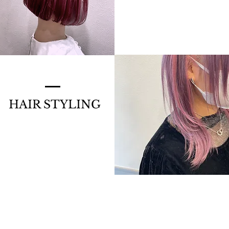
HAIR STYLING