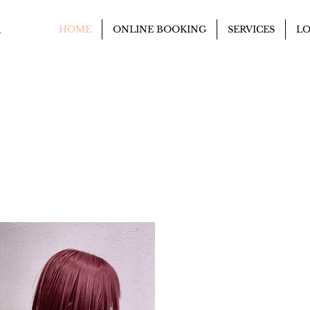
n
HOME
ONLINE BOOKING
SERVICES
LO
DIGITAL PERM